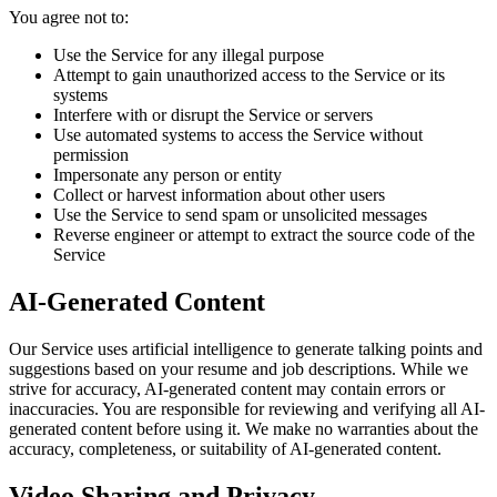
You agree not to:
Use the Service for any illegal purpose
Attempt to gain unauthorized access to the Service or its
systems
Interfere with or disrupt the Service or servers
Use automated systems to access the Service without
permission
Impersonate any person or entity
Collect or harvest information about other users
Use the Service to send spam or unsolicited messages
Reverse engineer or attempt to extract the source code of the
Service
AI-Generated Content
Our Service uses artificial intelligence to generate talking points and
suggestions based on your resume and job descriptions. While we
strive for accuracy, AI-generated content may contain errors or
inaccuracies. You are responsible for reviewing and verifying all AI-
generated content before using it. We make no warranties about the
accuracy, completeness, or suitability of AI-generated content.
Video Sharing and Privacy