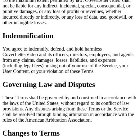
To the maximum extent permitted by law, CoverLetterVideo shall
not be liable for any indirect, incidental, special, consequential, or
punitive damages, or any loss of profits or revenues, whether
incurred directly or indirectly, or any loss of data, use, goodwill, or
other intangible losses.
Indemnification
You agree to indemnify, defend, and hold harmless
CoverLetterVideo and its officers, directors, employees, and agents
from any claims, damages, losses, liabilities, and expenses
(including legal fees) arising out of your use of the Service, your
User Content, or your violation of these Terms.
Governing Law and Disputes
These Terms shall be governed by and construed in accordance with
the laws of the United States, without regard to its conflict of law
provisions. Any disputes arising from these Terms or the Service
shall be resolved through binding arbitration in accordance with the
rules of the American Arbitration Association.
Changes to Terms