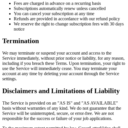
Fees are charged in advance on a recurring basis
Subscriptions automatically renew unless cancelled
You can cancel your subscription at any time
Refunds are provided in accordance with our refund policy
We reserve the right to change subscription fees with 30 days
notice
Termination
We may terminate or suspend your account and access to the
Service immediately, without prior notice or liability, for any reason,
including if you breach these Terms. Upon termination, your right to
use the Service will immediately cease. You may terminate your
account at any time by deleting your account through the Service
settings.
Disclaimers and Limitations of Liability
The Service is provided on an "AS IS" and "AS AVAILABLE"
basis without warranties of any kind. We do not guarantee that the
Service will be uninterrupted, secure, or error-free. We are not
responsible for the success or failure of your job applications.