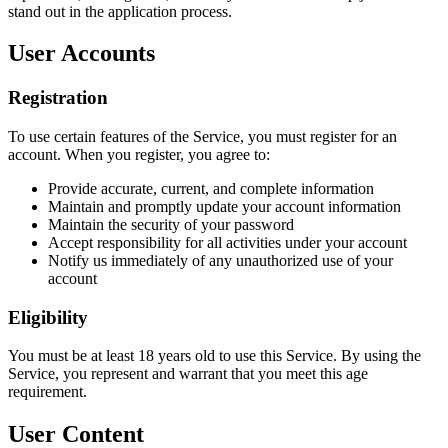
stand out in the application process.
User Accounts
Registration
To use certain features of the Service, you must register for an
account. When you register, you agree to:
Provide accurate, current, and complete information
Maintain and promptly update your account information
Maintain the security of your password
Accept responsibility for all activities under your account
Notify us immediately of any unauthorized use of your
account
Eligibility
You must be at least 18 years old to use this Service. By using the
Service, you represent and warrant that you meet this age
requirement.
User Content