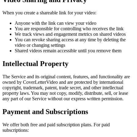
When you create a shareable link for your video:
Anyone with the link can view your video
You are responsible for controlling who receives the link
We track views and engagement metrics on shared videos
You can revoke sharing access at any time by deleting the
video or changing settings
Shared videos remain accessible until you remove them
Intellectual Property
The Service and its original content, features, and functionality are
owned by CoverLetterVideo and are protected by international
copyright, trademark, patent, trade secret, and other intellectual
property laws. You may not copy, modify, distribute, sell, or lease
any part of our Service without our express written permission.
Payment and Subscriptions
We offer both free and paid subscription plans. For paid
subscriptions: