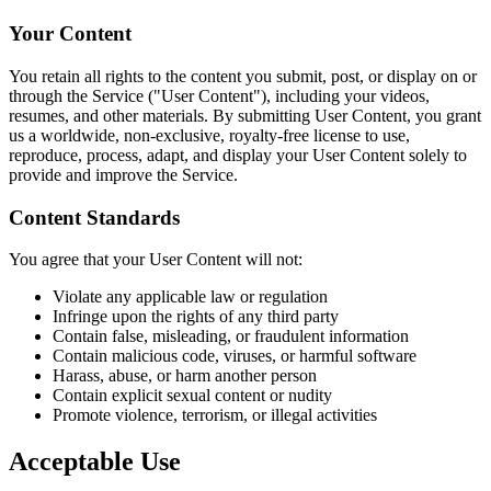
Your Content
You retain all rights to the content you submit, post, or display on or
through the Service ("User Content"), including your videos,
resumes, and other materials. By submitting User Content, you grant
us a worldwide, non-exclusive, royalty-free license to use,
reproduce, process, adapt, and display your User Content solely to
provide and improve the Service.
Content Standards
You agree that your User Content will not:
Violate any applicable law or regulation
Infringe upon the rights of any third party
Contain false, misleading, or fraudulent information
Contain malicious code, viruses, or harmful software
Harass, abuse, or harm another person
Contain explicit sexual content or nudity
Promote violence, terrorism, or illegal activities
Acceptable Use