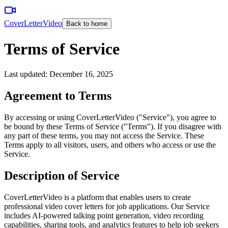
CoverLetterVideo
Back to home
Terms of Service
Last updated: December 16, 2025
Agreement to Terms
By accessing or using CoverLetterVideo ("Service"), you agree to
be bound by these Terms of Service ("Terms"). If you disagree with
any part of these terms, you may not access the Service. These
Terms apply to all visitors, users, and others who access or use the
Service.
Description of Service
CoverLetterVideo is a platform that enables users to create
professional video cover letters for job applications. Our Service
includes AI-powered talking point generation, video recording
capabilities, sharing tools, and analytics features to help job seekers